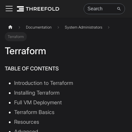
Documentation
System Administrators
Terraform
Terraform
TABLE OF CONTENTS
Introduction to Terraform
Installing Terraform
Full VM Deployment
Terraform Basics
Resources
Advanced