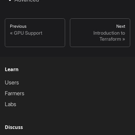
Previous
Next
GPU Support
Introduction to
Terraform
Learn
Users
Farmers
Labs
Discuss