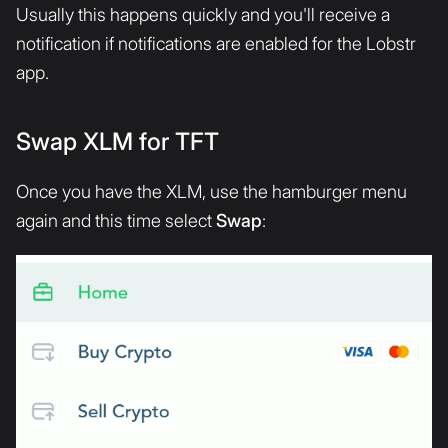
Usually this happens quickly and you'll receive a
notification if notifications are enabled for the Lobstr
app.
Swap XLM for TFT
Once you have the XLM, use the hamburger menu
again and this time select
Swap
: