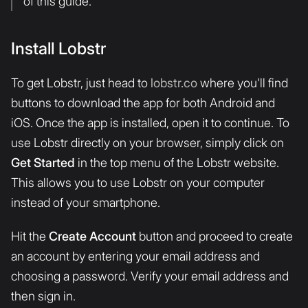
of this guide.
Install Lobstr
To get Lobstr, just head to
lobstr.co
where you'll find
buttons to download the app for both Android and
iOS. Once the app is installed, open it to continue. To
use Lobstr directly on your browser, simply click on
Get Started
in the top menu of the Lobstr website.
This allows you to use Lobstr on your computer
instead of your smartphone.
Hit the
Create Account
button and proceed to create
an account by entering your email address and
choosing a password. Verify your email address and
then sign in.