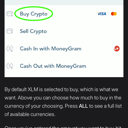
By default XLM is selected to buy, which is what we
want. Above you can choose how much to buy in the
currency of your choosing. Press
ALL
to see a full list
of available currencies.