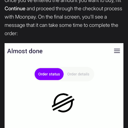
Once you've entered the amount you want to buy, hit
Continue
and proceed through the checkout process
with Moonpay. On the final screen, you'll see a
message that it can take some time to complete the
order: