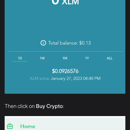
Then click on
Buy Crypto
: