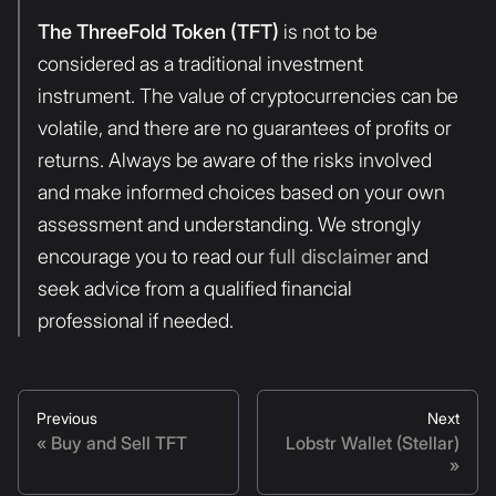
The ThreeFold Token (TFT)
is not to be
considered as a traditional investment
instrument. The value of cryptocurrencies can be
volatile, and there are no guarantees of profits or
returns. Always be aware of the risks involved
and make informed choices based on your own
assessment and understanding. We strongly
encourage you to read our
full disclaimer
and
seek advice from a qualified financial
professional if needed.
Previous
Next
Buy and Sell TFT
Lobstr Wallet (Stellar)