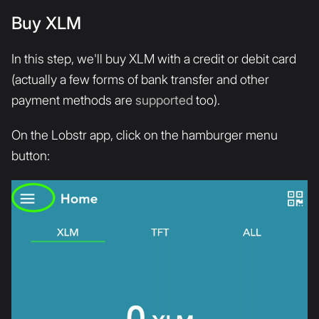
Buy XLM
In this step, we'll buy XLM with a credit or debit card
(actually a few forms of bank transfer and other
payment methods are
supported
too).
On the Lobstr app, click on the hamburger menu
button: