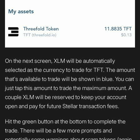
On the next screen, XLM will be automatically
selected as the currency to trade for TFT. The amount
that's available to trade will be shown in blue. You can
just tap this amount to trade the maximum amount. A
couple XLM will be reserved to keep your account
open and pay for future Stellar transaction fees.
Hit the green button at the bottom to complete the
trade. There will be a few more prompts and
potentially some warnings about scam tokens (again,