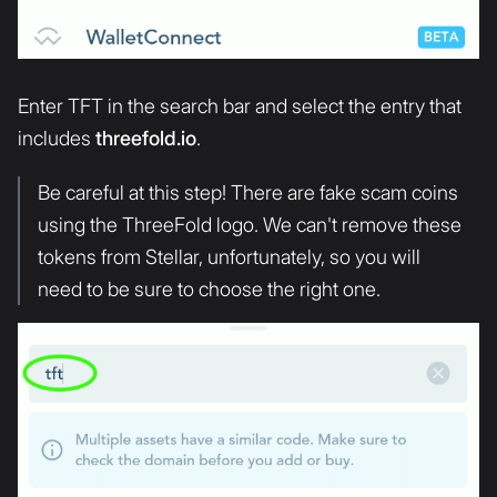
Enter TFT in the search bar and select the entry that
includes
threefold.io
.
Be careful at this step! There are fake scam coins
using the ThreeFold logo. We can't remove these
tokens from Stellar, unfortunately, so you will
need to be sure to choose the right one.