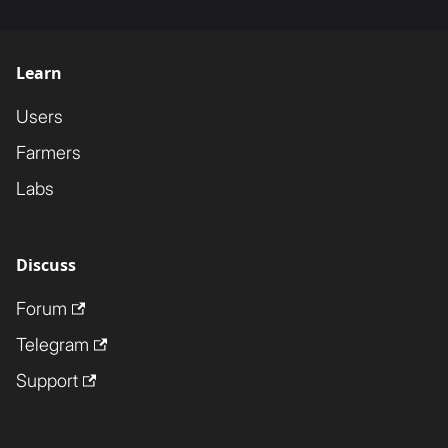
Learn
Users
Farmers
Labs
Discuss
Forum
Telegram
Support