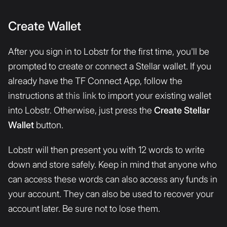
Create Wallet
After you sign in to Lobstr for the first time, you'll be
prompted to create or connect a Stellar wallet. If you
already have the TF Connect App, follow the
instructions at
this link
to import your existing wallet
into Lobstr. Otherwise, just press the
Create Stellar
Wallet
button.
Lobstr will then present you with 12 words to write
down and store safely. Keep in mind that anyone who
can access these words can also access any funds in
your account. They can also be used to recover your
account later. Be sure not to lose them.