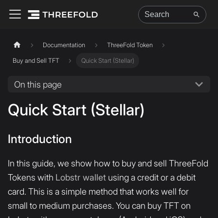
Documentation
ThreeFold Token
Buy and Sell TFT
Quick Start (Stellar)
On this page
Quick Start (Stellar)
Introduction
In this guide, we show how to buy and sell ThreeFold
Tokens with
Lobstr wallet
using a credit or a debit
card. This is a simple method that works well for
small to medium purchases. You can buy TFT on