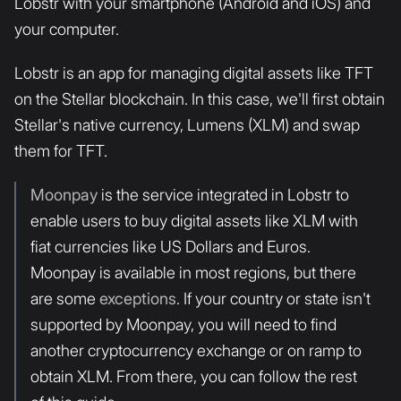
Lobstr with your smartphone (Android and iOS) and
your computer.
Lobstr is an app for managing digital assets like TFT
on the Stellar blockchain. In this case, we'll first obtain
Stellar's native currency, Lumens (XLM) and swap
them for TFT.
Moonpay
is the service integrated in Lobstr to
enable users to buy digital assets like XLM with
fiat currencies like US Dollars and Euros.
Moonpay is available in most regions, but there
are some
exceptions
. If your country or state isn't
supported by Moonpay, you will need to find
another cryptocurrency exchange or on ramp to
obtain XLM. From there, you can follow the rest