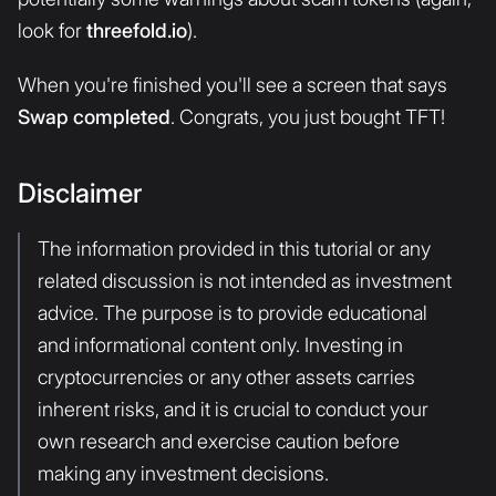
look for
threefold.io
).
When you're finished you'll see a screen that says
Swap completed
. Congrats, you just bought TFT!
Disclaimer
The information provided in this tutorial or any
related discussion is not intended as investment
advice. The purpose is to provide educational
and informational content only. Investing in
cryptocurrencies or any other assets carries
inherent risks, and it is crucial to conduct your
own research and exercise caution before
making any investment decisions.