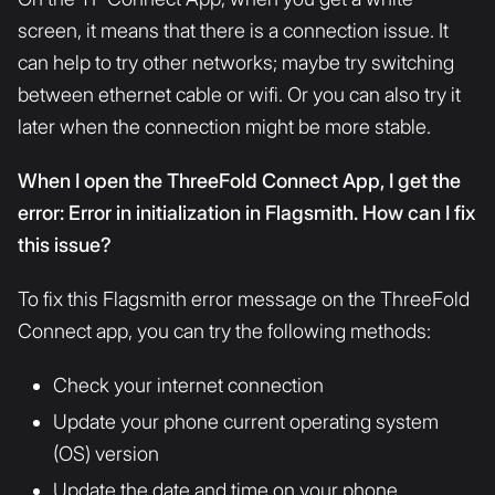
screen, it means that there is a connection issue. It
can help to try other networks; maybe try switching
between ethernet cable or wifi. Or you can also try it
later when the connection might be more stable.
When I open the ThreeFold Connect App, I get the
error: Error in initialization in Flagsmith. How can I fix
this issue?
To fix this Flagsmith error message on the ThreeFold
Connect app, you can try the following methods:
Check your internet connection
Update your phone current operating system
(OS) version
Update the date and time on your phone