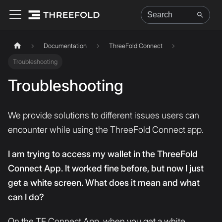
Documentation
ThreeFold Connect
Troubleshooting
Troubleshooting
We provide solutions to different issues users can
encounter while using the ThreeFold Connect app.
I am trying to access my wallet in the ThreeFold
Connect App. It worked fine before, but now I just
get a white screen. What does it mean and what
can I do?
On the TF Connect App, when you get a white