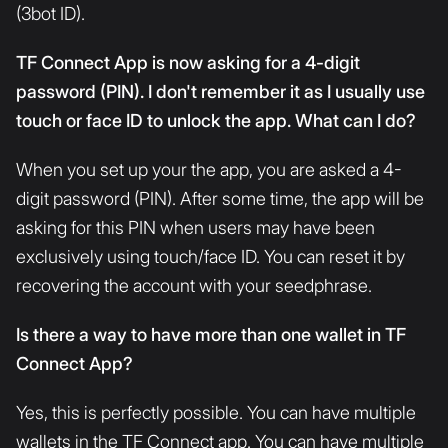
(3bot ID).
TF Connect App is now asking for a 4-digit
password (PIN). I don't remember it as I usually use
touch or face ID to unlock the app. What can I do?
When you set up your the app, you are asked a 4-
digit password (PIN). After some time, the app will be
asking for this PIN when users may have been
exclusively using touch/face ID. You can reset it by
recovering the account with your seedphrase.
Is there a way to have more than one wallet in TF
Connect App?
Yes, this is perfectly possible. You can have multiple
wallets in the TF Connect app. You can have multiple