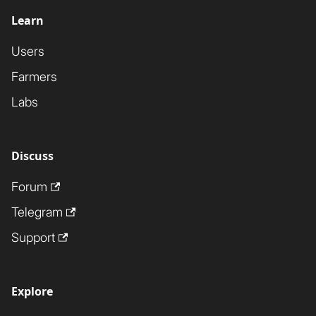
Learn
Users
Farmers
Labs
Discuss
Forum
Telegram
Support
Explore