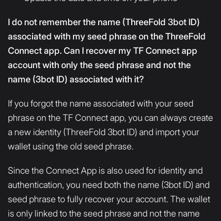
I do not remember the name (ThreeFold 3bot ID)
associated with my seed phrase on the ThreeFold
Connect app. Can I recover my TF Connect app
account with only the seed phrase and not the
name (3bot ID) associated with it?
If you forgot the name associated with your seed
phrase on the TF Connect app, you can always create
a new identity (ThreeFold 3bot ID) and import your
wallet using the old seed phrase.
Since the Connect App is also used for identity and
authentication, you need both the name (3bot ID) and
seed phrase to fully recover your account. The wallet
is only linked to the seed phrase and not the name