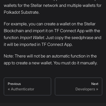
wallets for the Stellar network and multiple wallets for
Polkadot Substrate.
For example, you can create a wallet on the Stellar
Blockchain and import it on TF Connect App with the
function
Import Wallet
. Just copy the seedphrase and
it will be imported in TF Connect App.
Note: There will not be an automatic function in the
app to create a new wallet. You must do it manually.
Previous
Next
Authenticator
Developers