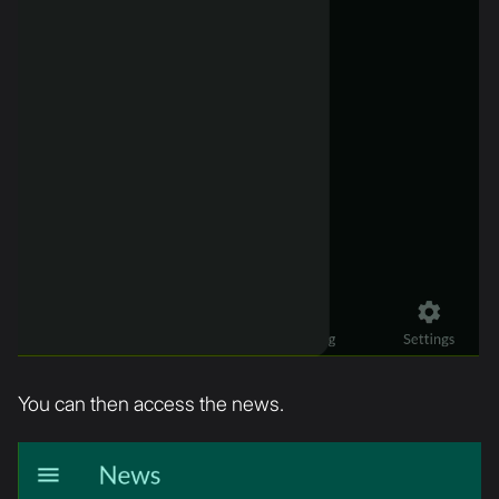
You can then access the news.