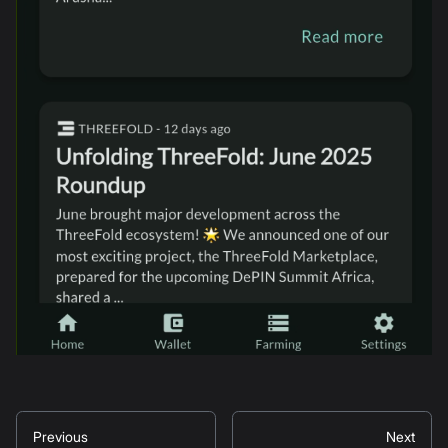
Previous
Next