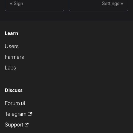
Sign
Settings
Learn
Users
Farmers
Labs
Discuss
Forum
Telegram
Support