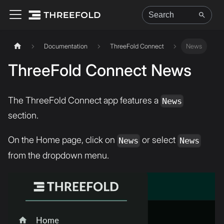
Documentation
ThreeFold Connect
News
ThreeFold Connect News
The ThreeFold Connect app features a
News
section.
On the Home page, click on
or select
News
News
from the dropdown menu.